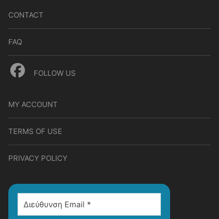
CONTACT
FAQ
FOLLOW US
MY ACCOUNT
TERMS OF USE
PRIVACY POLICY