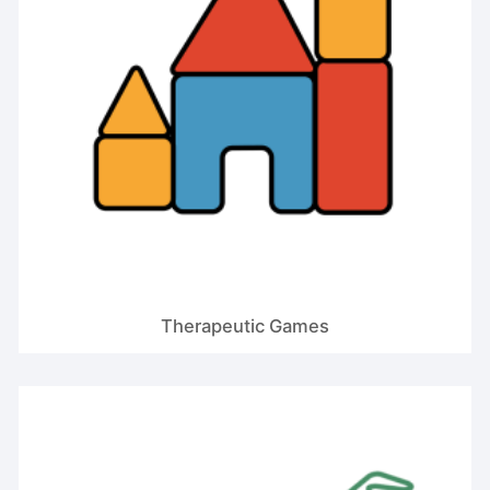
Therapeutic Games