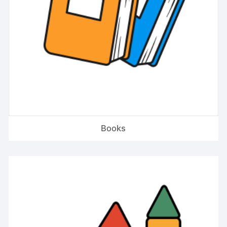
Books