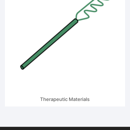
Therapeutic Materials