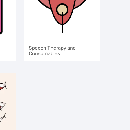
Speech Therapy and
Consumables