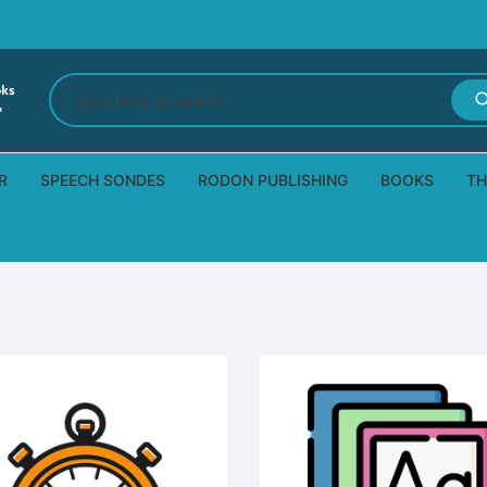
Search
for:
R
SPEECH SONDES
RODON PUBLISHING
BOOKS
TH