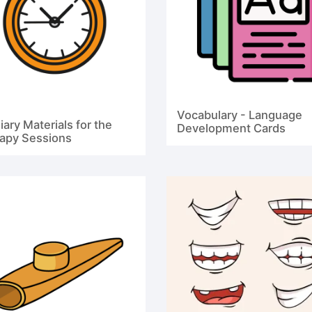
Vocabulary - Language
iary Materials for the
Development Cards
apy Sessions