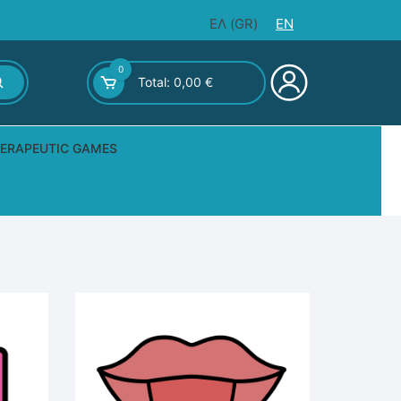
ΕΛ
(
GR
)
EN
0
Total:
0,00
€
ERAPEUTIC GAMES