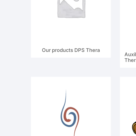
Our products DPS Thera
Auxil
Ther