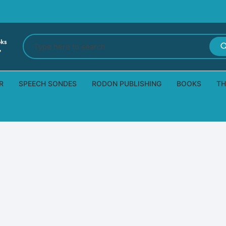
Search
for:
R
SPEECH SONDES
RODON PUBLISHING
BOOKS
TH