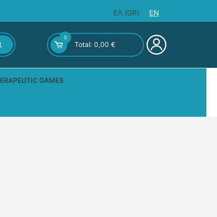
ΕΛ
(
GR
)
EN
0
Total:
0,00
€
ERAPEUTIC GAMES