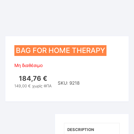
BAG FOR HOME THERAPY
Μη διαθέσιμο
184,76
€
SKU:
9218
149,00
€
χωρίς ΦΠΑ
DESCRIPTION