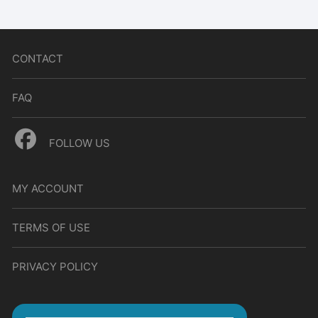
CONTACT
FAQ
FOLLOW US
MY ACCOUNT
TERMS OF USE
PRIVACY POLICY