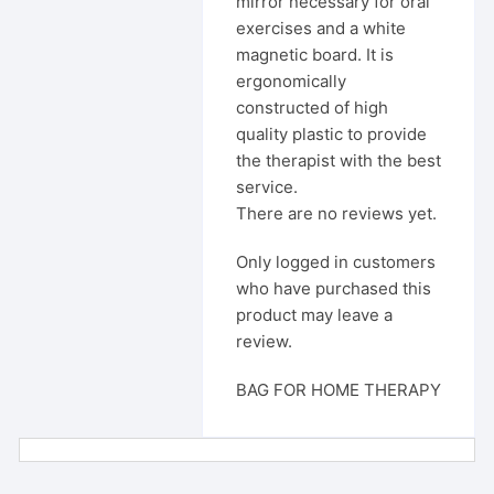
mirror necessary for oral
exercises and a white
magnetic board. It is
ergonomically
constructed of high
quality plastic to provide
the therapist with the best
service.
There are no reviews yet.
Only logged in customers
who have purchased this
product may leave a
review.
BAG FOR HOME THERAPY