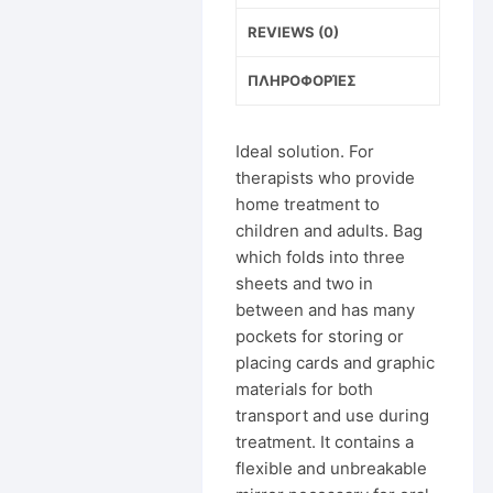
REVIEWS (0)
ΠΛΗΡΟΦΟΡΊΕΣ
Ideal solution. For
therapists who provide
home treatment to
children and adults. Bag
which folds into three
sheets and two in
between and has many
pockets for storing or
placing cards and graphic
materials for both
transport and use during
treatment. It contains a
flexible and unbreakable